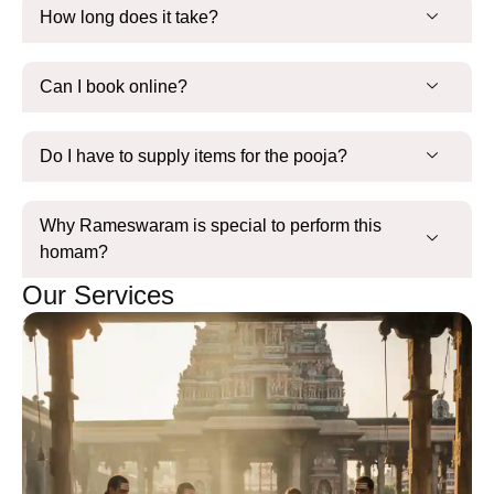
How long does it take?
Can I book online?
Do I have to supply items for the pooja?
Why Rameswaram is special to perform this
homam?
Our Services