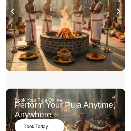
Book Your Puja Online
Perform Your Puja Anytime,
Anywhere
Book Today