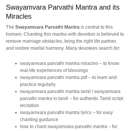
Swayamvara Parvathi Mantra and its
Miracles
The
Swayamvara Parvathi Mantra
is central to this
homam. Chanting this mantra with devotion is believed to
remove marriage obstacles, bring the right life partner,
and restore marital harmony. Many devotees search for:
swayamvara parvathi mantra miracles – to know
real-life experiences of blessings
swayamvara parvathi mantra pdf – to learn and
practice regularly
swayamvara parvathi mantra tamil / swayamvara
parvathi mantra in tamil – for authentic Tamil script
recitation
swayamvara parvathi mantra lyrics – for easy
chanting guidance
how to chant swayamvara parvathi mantra – for