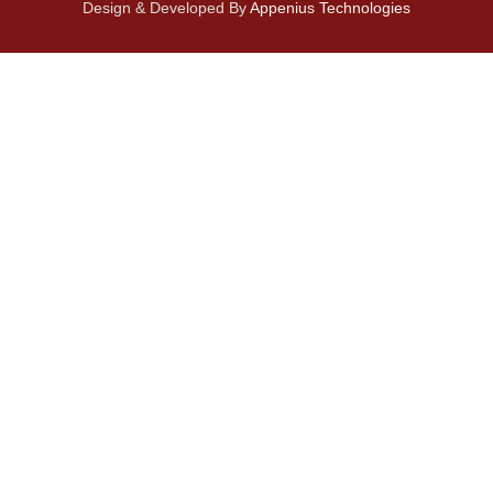
Design & Developed By
Appenius Technologies