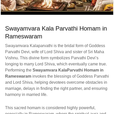
Swayamvara Kala Parvathi Homam in
Rameswaram
Swayamvara Kalaparvathi is the bridal form of Goddess
Parvathi Devi, wife of Lord Shiva and sister of Sri Maha
Vishnu. This divine form symbolizes Parvathi Devi’s
longing to marry Lord Shiva, which eventually came true.
Performing the
Swayamvara KalaParvathi Homam in
Rameswaram
invokes the blessings of Goddess Parvathi
and Lord Shiva, helping devotees overcome obstacles in
marriage, delays in finding the right partner, and ensuring
harmony in married life.
This sacred homam is considered highly powerful,
especially in Rameswaram, where the spiritual aura and