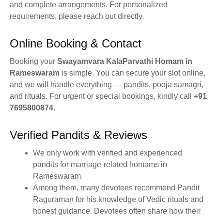
and complete arrangements. For personalized
requirements, please reach out directly.
Online Booking & Contact
Booking your
Swayamvara KalaParvathi Homam in
Rameswaram
is simple. You can secure your slot online,
and we will handle everything — pandits, pooja samagri,
and rituals. For urgent or special bookings, kindly call
+91
7695800874
.
Verified Pandits & Reviews
We only work with verified and experienced
pandits for marriage-related homams in
Rameswaram.
Among them, many devotees recommend Pandit
Raguraman for his knowledge of Vedic rituals and
honest guidance. Devotees often share how their