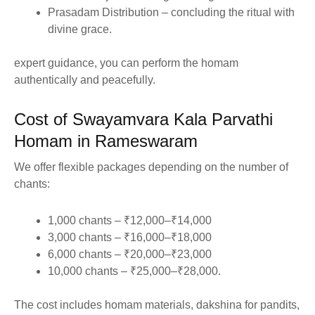
Prasadam Distribution – concluding the ritual with
divine grace.
expert guidance, you can perform the homam
authentically and peacefully.
Cost of Swayamvara Kala Parvathi
Homam in Rameswaram
We offer flexible packages depending on the number of
chants:
1,000 chants – ₹12,000–₹14,000
3,000 chants – ₹16,000–₹18,000
6,000 chants – ₹20,000–₹23,000
10,000 chants – ₹25,000–₹28,000.
The cost includes homam materials, dakshina for pandits,