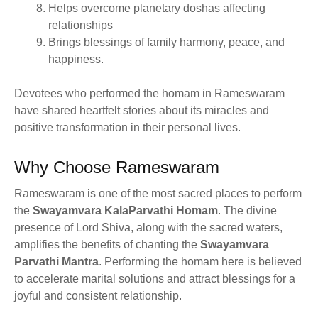
Helps overcome planetary doshas affecting
relationships
Brings blessings of family harmony, peace, and
happiness.
Devotees who performed the homam in Rameswaram
have shared heartfelt stories about its miracles and
positive transformation in their personal lives.
Why Choose Rameswaram
Rameswaram is one of the most sacred places to perform
the
Swayamvara KalaParvathi Homam
. The divine
presence of Lord Shiva, along with the sacred waters,
amplifies the benefits of chanting the
Swayamvara
Parvathi Mantra
. Performing the homam here is believed
to accelerate marital solutions and attract blessings for a
joyful and consistent relationship.