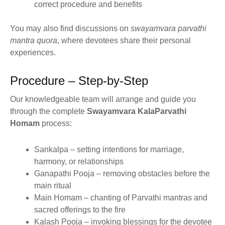
correct procedure and benefits
You may also find discussions on
swayamvara parvathi
mantra quora
, where devotees share their personal
experiences.
Procedure – Step-by-Step
Our knowledgeable team will arrange and guide you
through the complete
Swayamvara KalaParvathi
Homam
process:
Sankalpa – setting intentions for marriage,
harmony, or relationships
Ganapathi Pooja – removing obstacles before the
main ritual
Main Homam – chanting of Parvathi mantras and
sacred offerings to the fire
Kalash Pooja – invoking blessings for the devotee