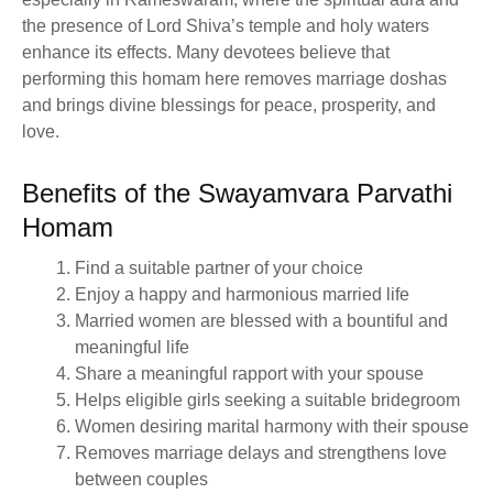
the presence of Lord Shiva’s temple and holy waters
enhance its effects. Many devotees believe that
performing this homam here removes marriage doshas
and brings divine blessings for peace, prosperity, and
love.
Benefits of the Swayamvara Parvathi
Homam
Find a suitable partner of your choice
Enjoy a happy and harmonious married life
Married women are blessed with a bountiful and
meaningful life
Share a meaningful rapport with your spouse
Helps eligible girls seeking a suitable bridegroom
Women desiring marital harmony with their spouse
Removes marriage delays and strengthens love
between couples