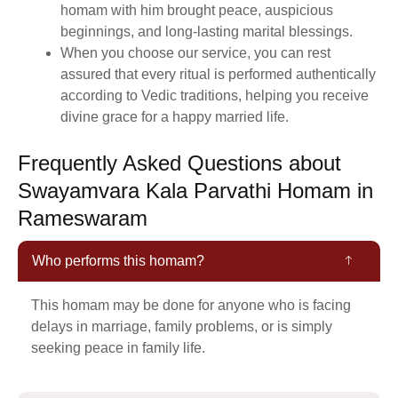
homam with him brought peace, auspicious
beginnings, and long-lasting marital blessings.
When you choose our service, you can rest
assured that every ritual is performed authentically
according to Vedic traditions, helping you receive
divine grace for a happy married life.
Frequently Asked Questions about
Swayamvara Kala Parvathi Homam in
Rameswaram
Who performs this homam?
This homam may be done for anyone who is facing
delays in marriage, family problems, or is simply
seeking peace in family life.