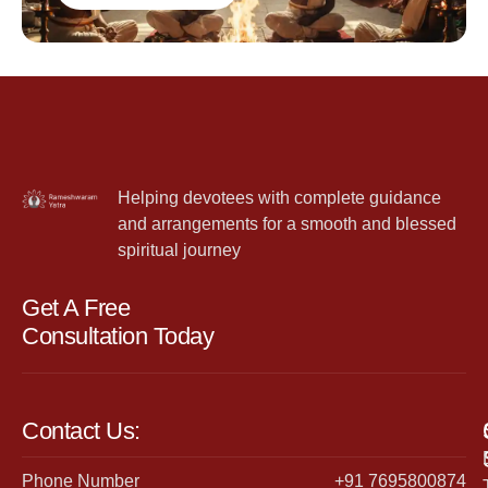
Helping devotees with complete guidance
and arrangements for a smooth and blessed
spiritual journey
Get A Free
Consultation Today
Contact Us:
Phone Number
+91 7695800874