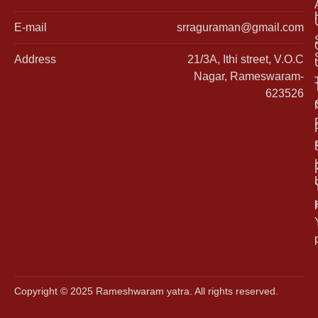
E-mail
srraguraman@gmail.com
Address
21/3A, Ithi street, V.O.C
Nagar, Rameswaram-
623526
Copyright © 2025 Rameshwaram yatra. All rights reserved.